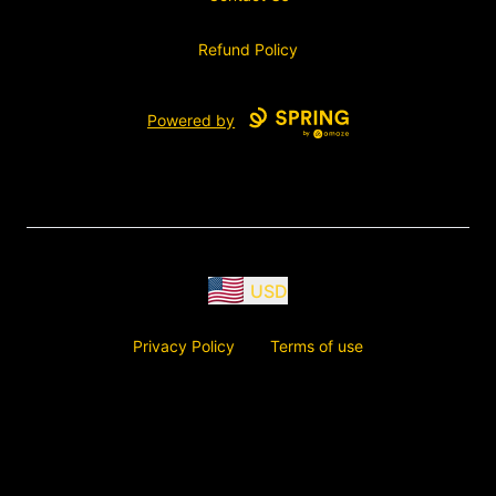
Refund Policy
Powered by
USD
Privacy Policy
Terms of use