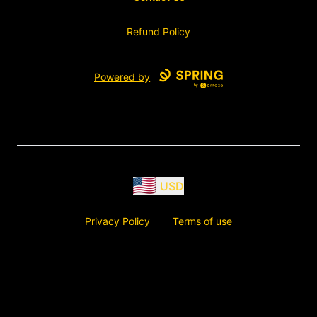
Refund Policy
Powered by
USD
Privacy Policy
Terms of use