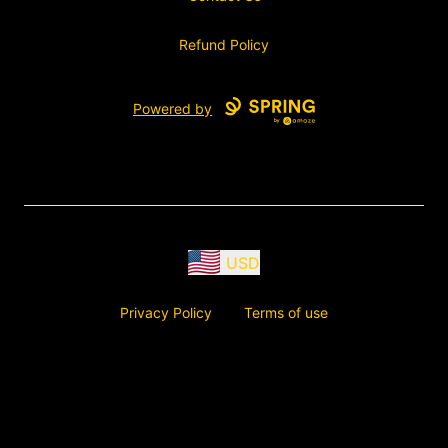
Refund Policy
Powered by
USD
Privacy Policy
Terms of use