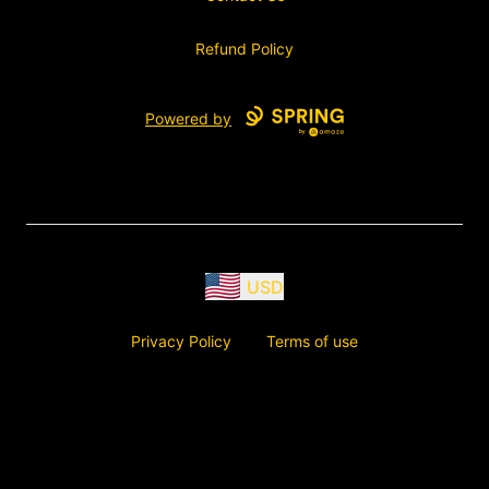
Refund Policy
Powered by
USD
Privacy Policy
Terms of use